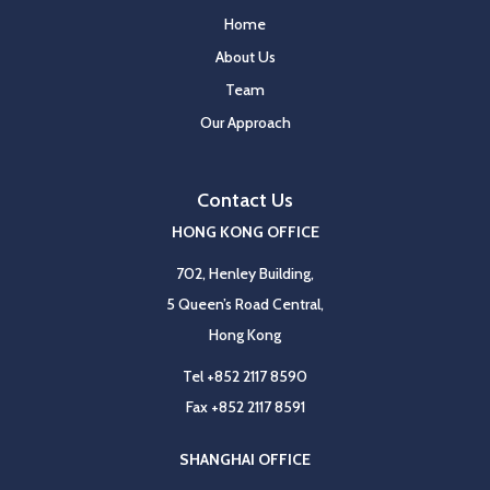
Home
About Us
Team
Our Approach
Contact Us
HONG KONG OFFICE
702, Henley Building,
5 Queen’s Road Central,
Hong Kong
Tel
+852 2117 8590
Fax
+852 2117 8591
SHANGHAI OFFICE