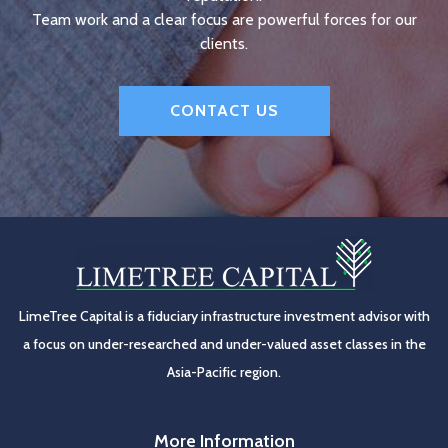
Team work and a clear focus are powerful forces for our
clients.
CONTACT US
LimeTree Capital is a fiduciary infrastructure investment advisor with
a focus on under-researched and under-valued asset classes in the
Asia-Pacific region.
More Information