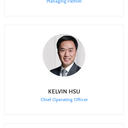
Managing Partner
KELVIN HSU
Chief Operating Officer