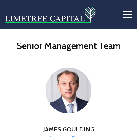
Senior Management Team
JAMES GOULDING