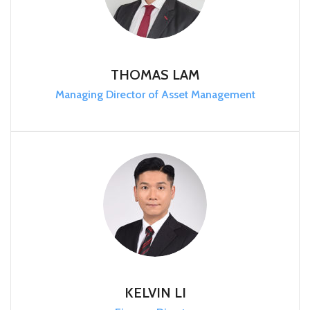
THOMAS LAM
Managing Director of Asset Management
KELVIN LI