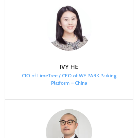
IVY HE
CIO of LimeTree / CEO of WE PARK Parking
Platform – China