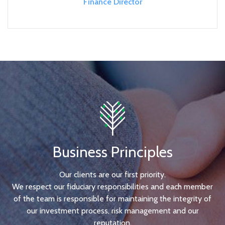
Finance Director
Business Principles
Our clients are our first priority.
We respect our fiduciary responsibilities and each member
of the team is responsible for maintaining the integrity of
our investment process, risk management and our
reputation.