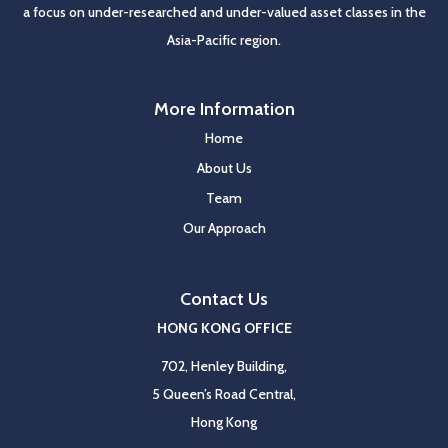
a focus on under-researched and under-valued asset classes in the
Asia-Pacific region.
More Information
Home
About Us
Team
Our Approach
Contact Us
HONG KONG OFFICE
702, Henley Building,
5 Queen’s Road Central,
Hong Kong