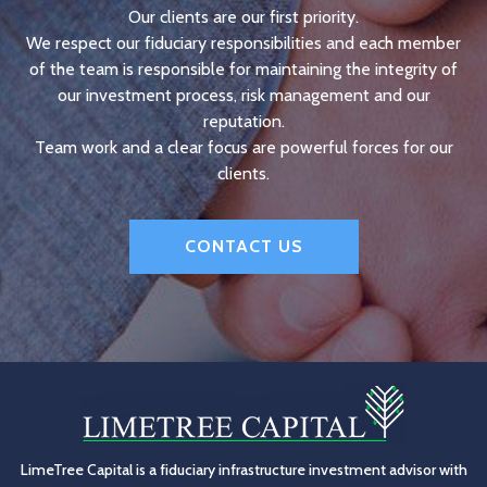
Our clients are our first priority.
We respect our fiduciary responsibilities and each member
of the team is responsible for maintaining the integrity of
our investment process, risk management and our
reputation.
Team work and a clear focus are powerful forces for our
clients.
CONTACT US
LimeTree Capital is a fiduciary infrastructure investment advisor with