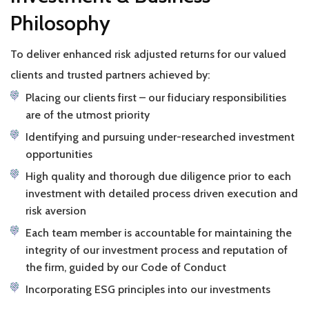
Philosophy
To deliver enhanced risk adjusted returns for our valued
clients and trusted partners achieved by:
Placing our clients first – our fiduciary responsibilities
are of the utmost priority
Identifying and pursuing under-researched investment
opportunities
High quality and thorough due diligence prior to each
investment with detailed process driven execution and
risk aversion
Each team member is accountable for maintaining the
integrity of our investment process and reputation of
the firm, guided by our Code of Conduct
Incorporating ESG principles into our investments