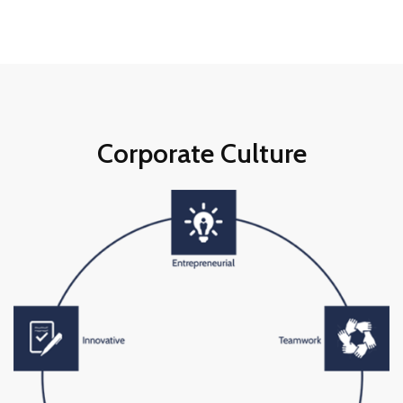
Corporate Culture