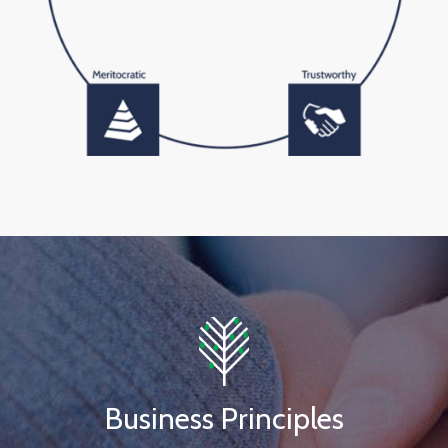
Business Principles