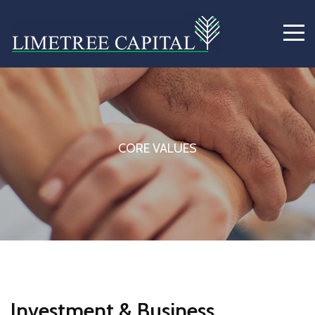
CORE VALUES
Investment & Business