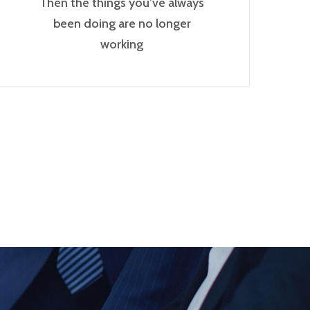
Then the things you’ve always
been doing are no longer
working