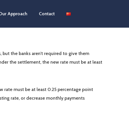
Our Approach
Contact
, but the banks aren’t required to give them
nder the settlement, the new rate must be at least
w rate must be at least 0.25 percentage point
isting rate, or decrease monthly payments