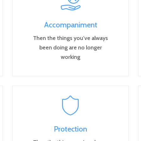
Accompaniment
Then the things you’ve always
been doing are no longer
working
Protection