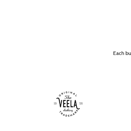
Each bu