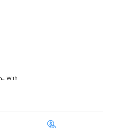
wn… With