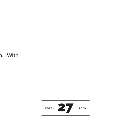
wn… With