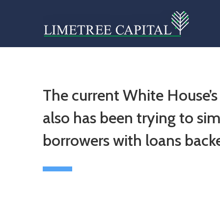
The current White House’s
also has been trying to simpl
borrowers with loans back