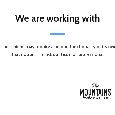
We are working with
siness niche may require a unique functionality of its o
that notion in mind, our team of professional