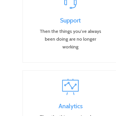
Support
Then the things you’ve always
been doing are no longer
working
Analytics