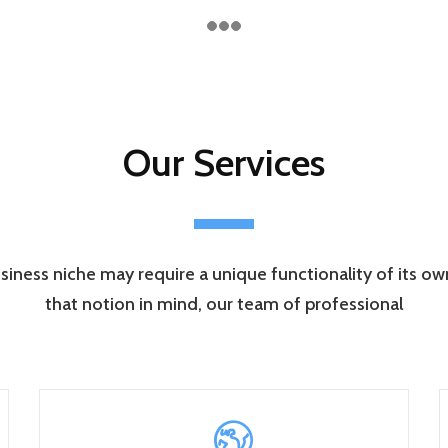
Our Services
siness niche may require a unique functionality of its o
that notion in mind, our team of professional