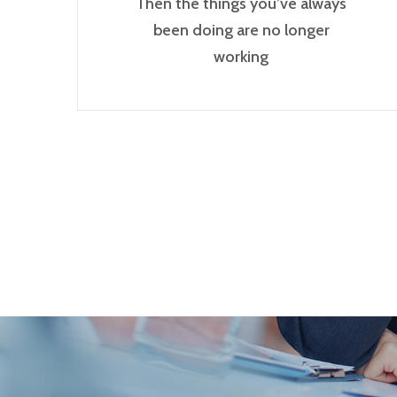
Then the things you’ve always
been doing are no longer
working