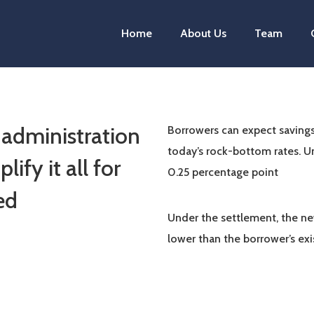
Home
About Us
Team
 administration
Borrowers can expect savings
today’s rock-bottom rates. U
ify it all for
0.25 percentage point
ed
Under the settlement, the ne
lower than the borrower’s ex