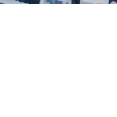
Video Presentation
The success of the company in 10 years!