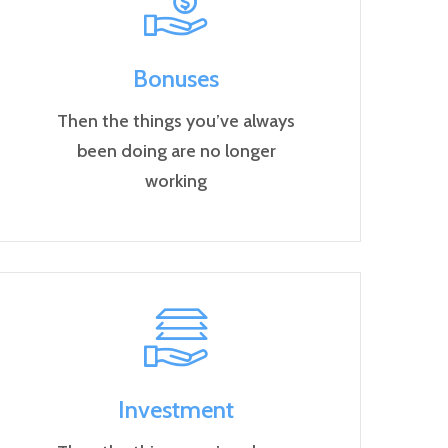
Bonuses
Then the things you’ve always
been doing are no longer
working
Investment