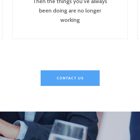
Then the things you’ve always
been doing are no longer
working
CONTACT US