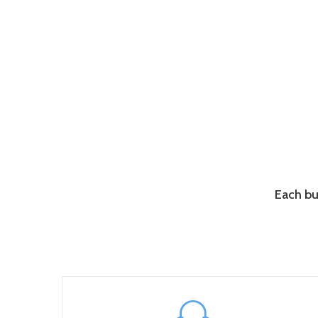
Each bu