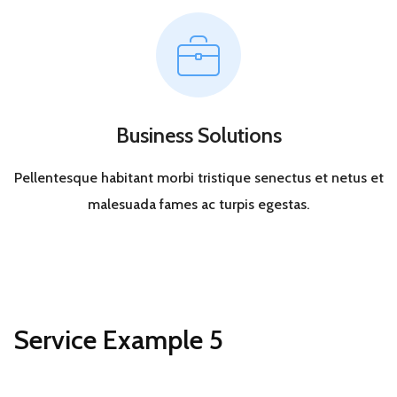
Business Solutions
Pellentesque habitant morbi tristique senectus et netus et
malesuada fames ac turpis egestas.
Service Example 5