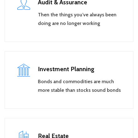
Audit & Assurance
Then the things you’ve always been
doing are no longer working
Investment Planning
Bonds and commodities are much
more stable than stocks sound bonds
Real Estate