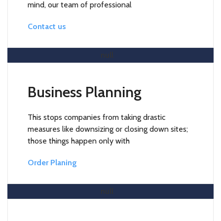
mind, our team of professional
Contact us
Read More
Business Planning
This stops companies from taking drastic
measures like downsizing or closing down sites;
those things happen only with
Order Planing
Read More