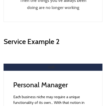
Then the things you’ve always been
doing are no longer working
Service Example 2
Read More
Personal Manager
Each business niche may require a unique
functionality of its own… With that notion in