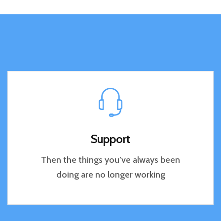
Support
Then the things you’ve always been
doing are no longer working