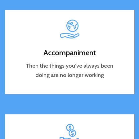
Accompaniment
Then the things you’ve always been
doing are no longer working