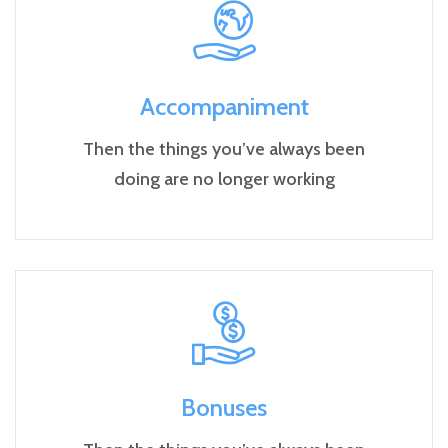
Accompaniment
Then the things you’ve always been
doing are no longer working
Bonuses