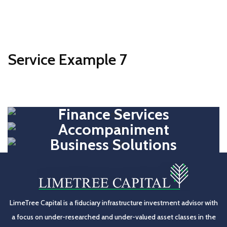
Service Example 7
Finance Services
Accompaniment
Business Solutions
LimeTree Capital is a fiduciary infrastructure investment advisor with
a focus on under-researched and under-valued asset classes in the