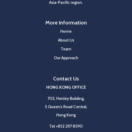
Asia-Pacific region.
More Information
Home
About Us
Team
Our Approach
Contact Us
HONG KONG OFFICE
702, Henley Building,
5 Queen’s Road Central,
Hong Kong
Tel
+852 2117 8590