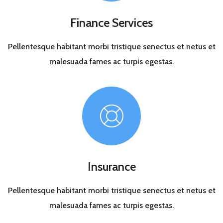
Finance Services
Pellentesque habitant morbi tristique senectus et netus et
malesuada fames ac turpis egestas.
Insurance
Pellentesque habitant morbi tristique senectus et netus et
malesuada fames ac turpis egestas.