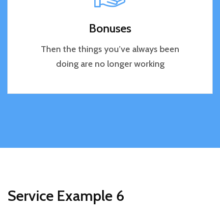
Bonuses
Then the things you’ve always been
doing are no longer working
Service Example 6