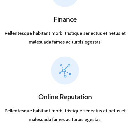
Finance
Pellentesque habitant morbi tristique senectus et netus et
malesuada fames ac turpis egestas.
Online Reputation
Pellentesque habitant morbi tristique senectus et netus et
malesuada fames ac turpis egestas.