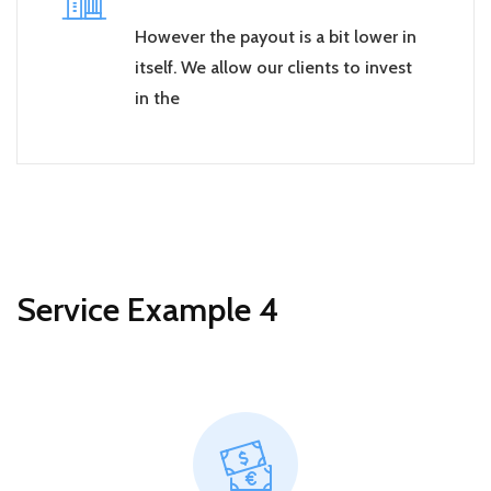
However the payout is a bit lower in
itself. We allow our clients to invest
in the
Service Example 4