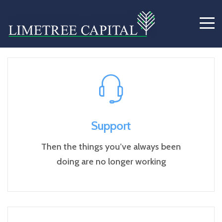
Service Example 1
Support
Then the things you’ve always been
doing are no longer working