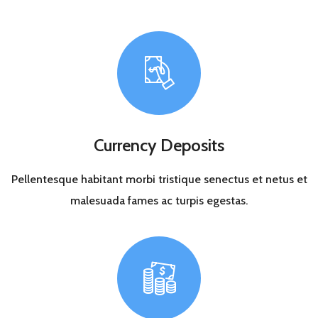
Currency Deposits
Pellentesque habitant morbi tristique senectus et netus et
malesuada fames ac turpis egestas.