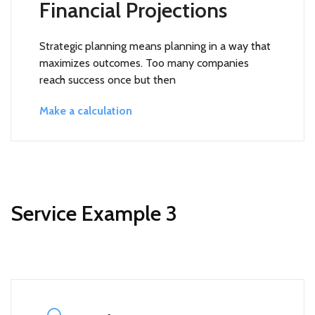
Financial Projections
Strategic planning means planning in a way that
maximizes outcomes. Too many companies
reach success once but then
Make a calculation
Service Example 3