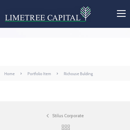
Richouse Bulding
Home
Portfolio Item
Richouse Bulding
Stilus Corporate