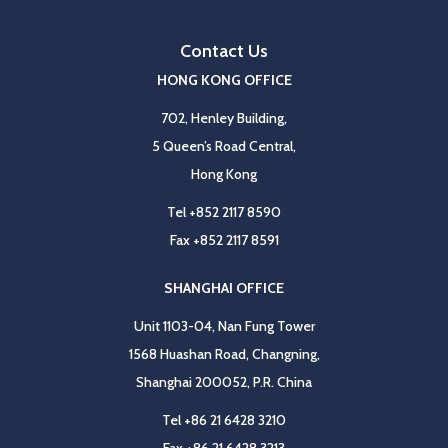
Contact Us
HONG KONG OFFICE
702, Henley Building,
5 Queen’s Road Central,
Hong Kong
Tel
+852 2117 8590
Fax
+852 2117 8591
SHANGHAI OFFICE
Unit 1103-04, Nan Fung Tower
1568 Huashan Road, Changning,
Shanghai 200052, P.R. China
Tel
+86 21 6428 3210
Fax
+86 21 6428 3213