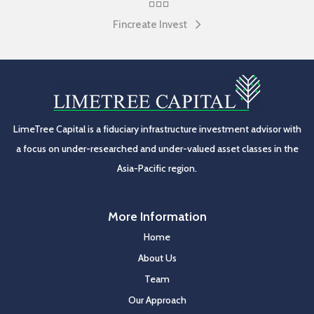
Fincreate Invest
LimeTree Capital is a fiduciary infrastructure investment advisor with
a focus on under-researched and under-valued asset classes in the
Asia-Pacific region.
More Information
Home
About Us
Team
Our Approach