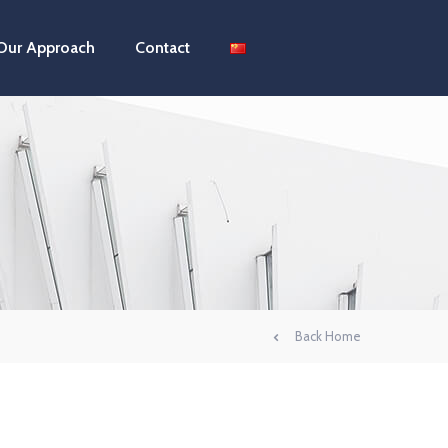
Our Approach
Contact
Back Home