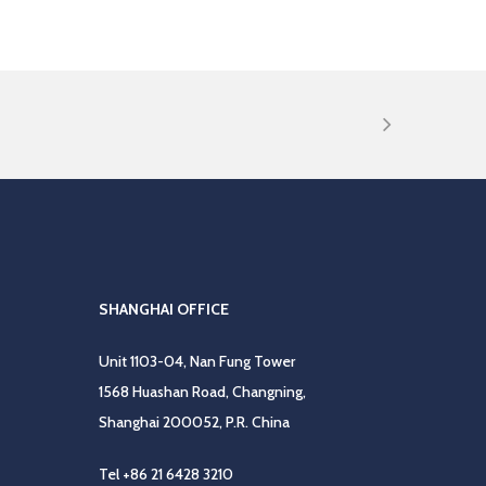
SHANGHAI OFFICE
Unit 1103-04, Nan Fung Tower
1568 Huashan Road, Changning,
Shanghai 200052, P.R. China
Tel
+86 21 6428 3210