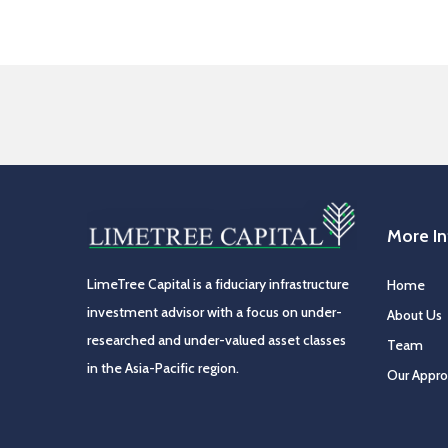
More I
LimeTree Capital is a fiduciary infrastructure
Home
investment advisor with a focus on under-
About Us
researched and under-valued asset classes
Team
in the Asia-Pacific region.
Our Appr