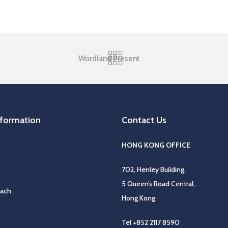
Wordland Present
nformation
Contact Us
HONG KONG OFFICE
702, Henley Building,
5 Queen’s Road Central,
oach
Hong Kong
Tel
+852 2117 8590