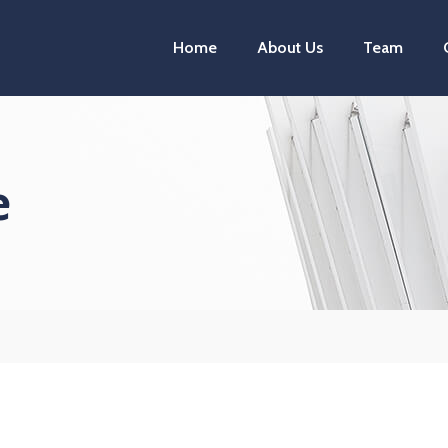
Home
About Us
Team
e