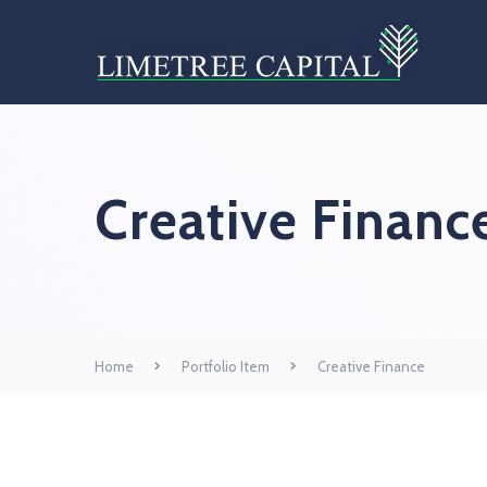
Creative Financ
Home
Portfolio Item
Creative Finance