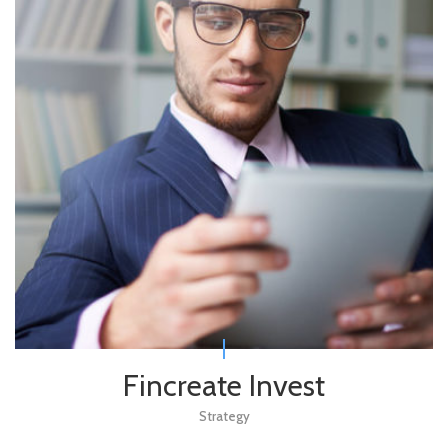
Fincreate Invest
Strategy