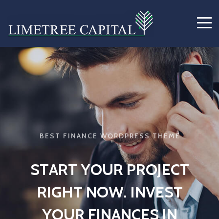
B
E
S
T
F
I
N
A
N
C
E
W
O
R
D
P
R
E
S
S
T
H
E
M
E
S
T
A
R
T
Y
O
U
R
P
R
O
J
E
C
T
R
I
G
H
T
N
O
W
.
I
N
V
E
S
T
Y
O
U
R
F
I
N
A
N
C
E
S
I
N