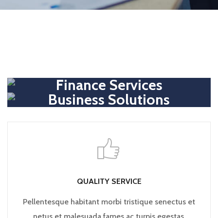
Finance Services
Business Solutions
QUALITY SERVICE
Pellentesque habitant morbi tristique senectus et
netus et malesuada fames ac turpis egestas.