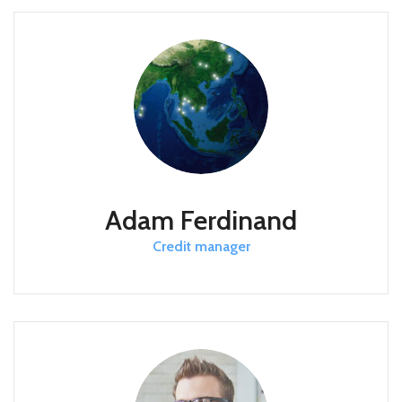
Adam Ferdinand
Credit manager