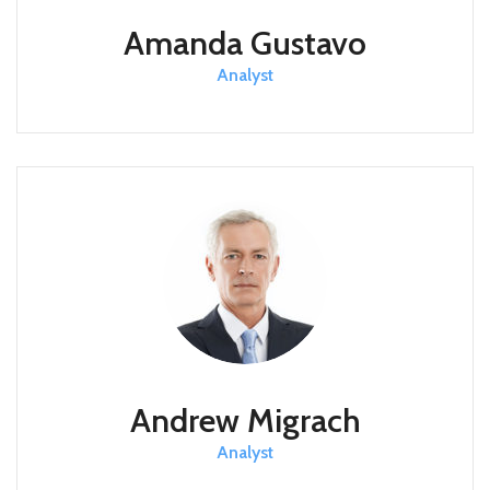
Amanda Gustavo
Analyst
Andrew Migrach
Analyst