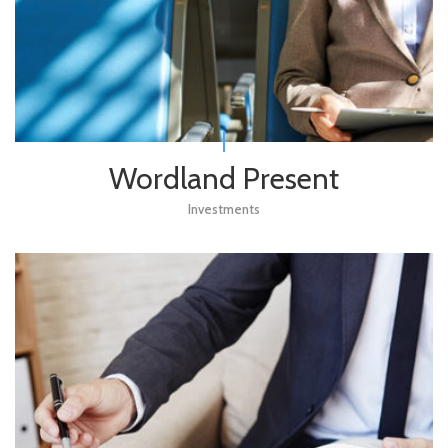
Wordland Present
Investments