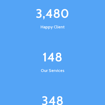
3,485
Happy Client
148
Our Services
348