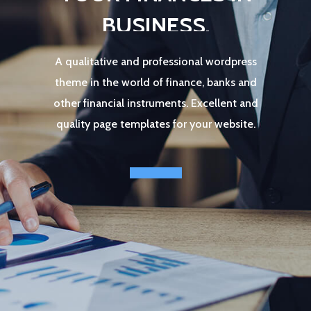
B
U
S
I
N
E
S
S
.
A
q
u
a
l
i
t
a
t
i
v
e
a
n
d
p
r
o
f
e
s
s
i
o
n
a
l
w
o
r
d
p
r
e
s
s
t
h
e
m
e
i
n
t
h
e
w
o
r
l
d
o
f
f
i
n
a
n
c
e
,
b
a
n
k
s
a
n
d
o
t
h
e
r
f
i
n
a
n
c
i
a
l
i
n
s
t
r
u
m
e
n
t
s
.
E
x
c
e
l
l
e
n
t
a
n
d
q
u
a
l
i
t
y
p
a
g
e
t
e
m
p
l
a
t
e
s
f
o
r
y
o
u
r
w
e
b
s
i
t
e
.