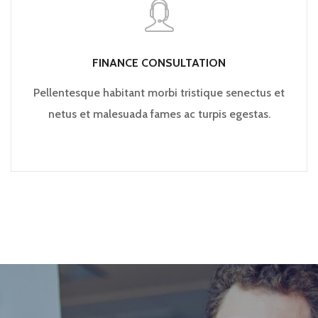
FINANCE CONSULTATION
Pellentesque habitant morbi tristique senectus et
netus et malesuada fames ac turpis egestas.