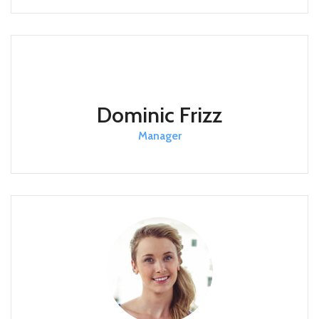
Dominic Frizz
Manager