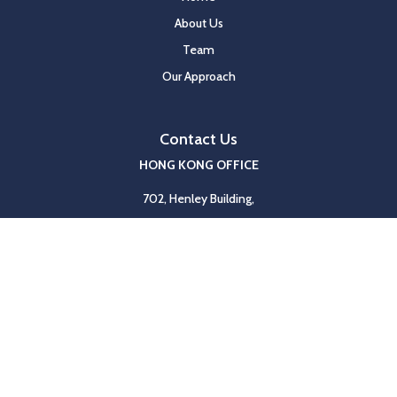
About Us
Team
Our Approach
Contact Us
HONG KONG OFFICE
702, Henley Building,
5 Queen’s Road Central,
Hong Kong
Tel
+852 2117 8590
Fax
+852 2117 8591
SHANGHAI OFFICE
Unit 1103-04, Nan Fung Tower