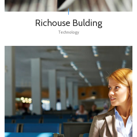
Richouse Bulding
Technology