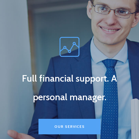
Full financial support. A
personal manager.
OUR SERVICES