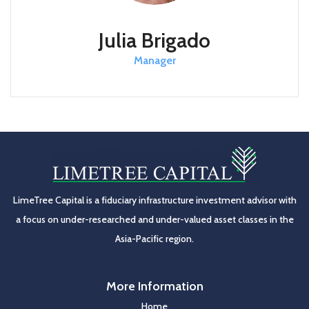
Julia Brigado
Manager
LimeTree Capital is a fiduciary infrastructure investment advisor with
a focus on under-researched and under-valued asset classes in the
Asia-Pacific region.
More Information
Home