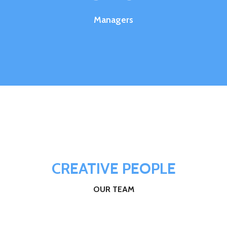
Managers
CREATIVE PEOPLE
OUR TEAM