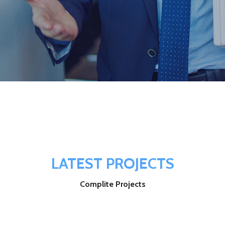
LATEST PROJECTS
Complite Projects