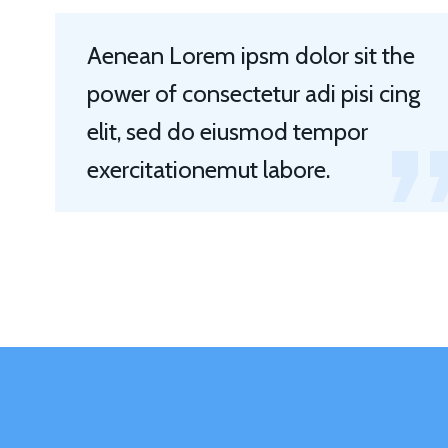
Aenean Lorem ipsm dolor sit the
power of consectetur adi pisi cing
elit, sed do eiusmod tempor
exercitationemut labore.