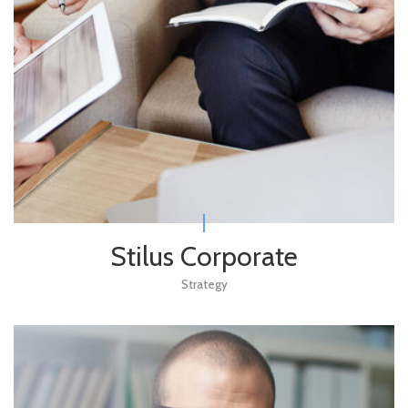
Stilus Corporate
Strategy