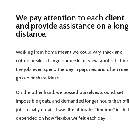
We pay attention to each client
and provide assistance on a long
distance.
Working from home meant we could vary snack and
coffee breaks, change our desks or view, goof off, drin
the job, even spend the day in pajamas, and often mee
gossip or share ideas.
On the other hand, we bossed ourselves around, set
impossible goals, and demanded longer hours than off
jobs usually entail. It was the ultimate “flextime,” in that
depended on how flexible we felt each day