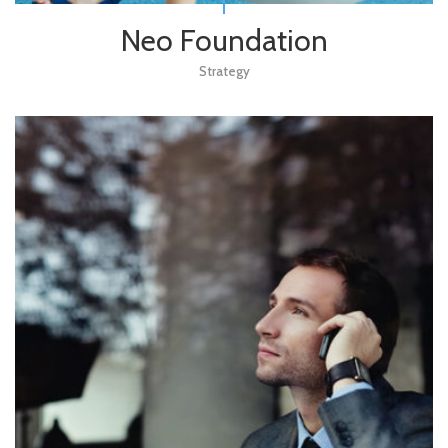
Neo Foundation
Strategy