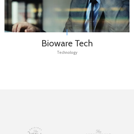
Bioware Tech
Technology