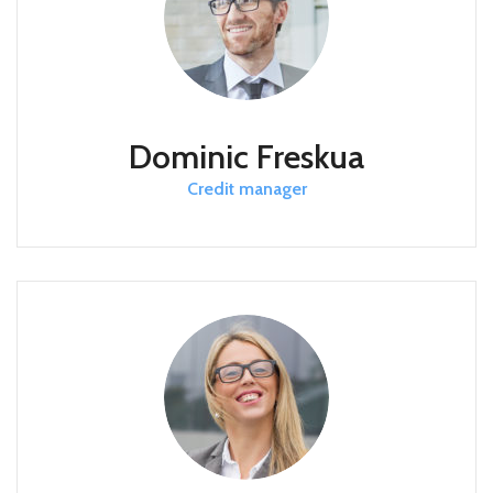
Dominic Freskua
Credit manager