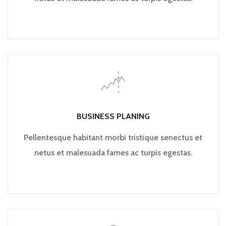
BUSINESS PLANING
Pellentesque habitant morbi tristique senectus et
netus et malesuada fames ac turpis egestas.